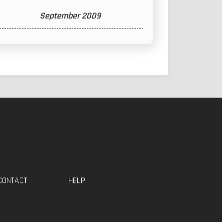
September 2009
CONTACT
HELP