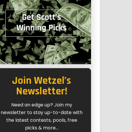
Join Wetzel’s
Newsletter!
Need an edge up? Join my
newsletter to stay up-to-date with
the latest contests, pools, free
picks & more...