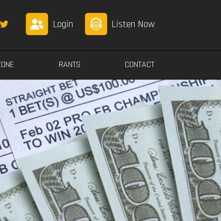
Login
Listen Now
ZONE
RANTS
CONTACT