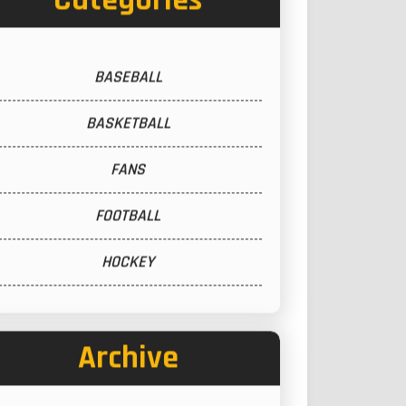
Categories
BASEBALL
BASKETBALL
FANS
FOOTBALL
HOCKEY
Archive