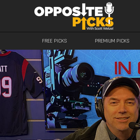
FREE PICKS
PREMIUM PICKS