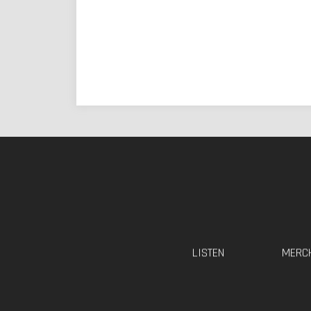
LISTEN
MERC