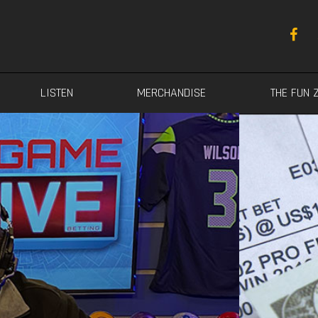
LISTEN
MERCHANDISE
THE FUN 