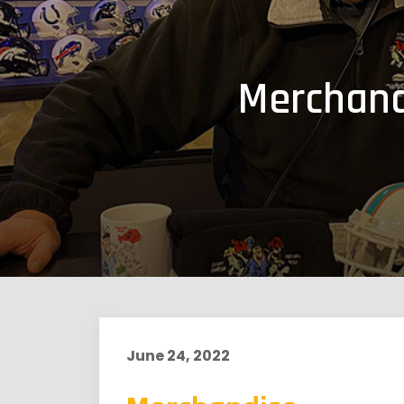
Merchand
June 24, 2022