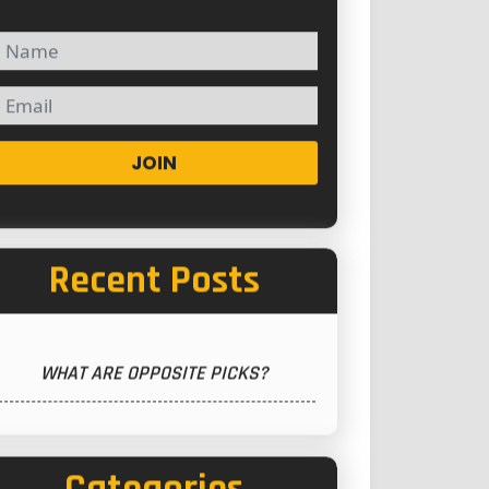
JOIN
Recent Posts
WHAT ARE OPPOSITE PICKS?