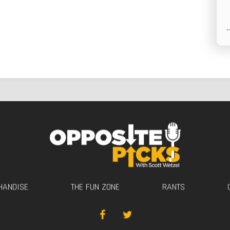
HANDISE
THE FUN ZONE
RANTS