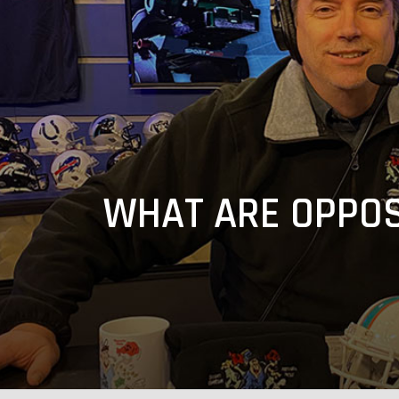
WHAT ARE OPPOS