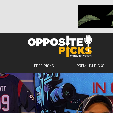
FREE PICKS
PREMIUM PICKS