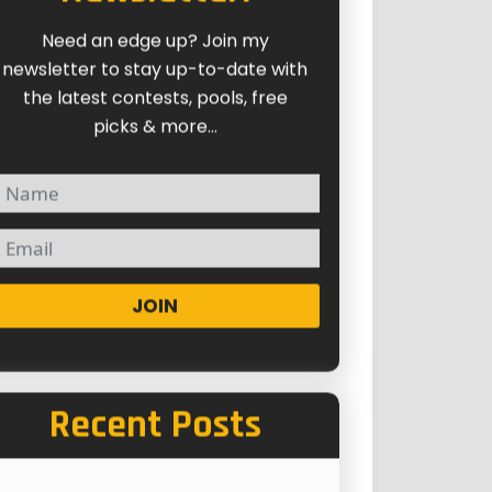
Need an edge up? Join my
newsletter to stay up-to-date with
the latest contests, pools, free
picks & more...
JOIN
Recent Posts