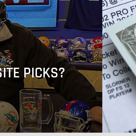
ITE PICKS?