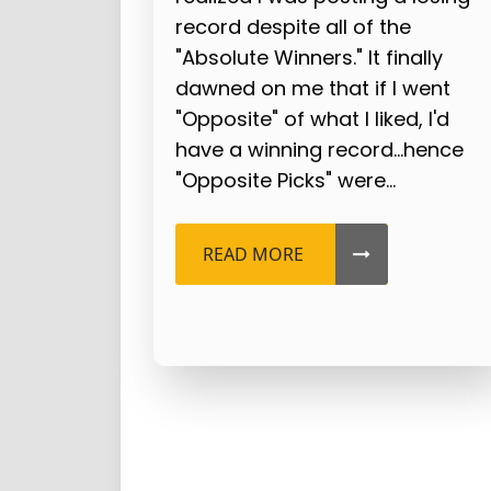
realized I was posting a losing
record despite all of the
"Absolute Winners." It finally
dawned on me that if I went
"Opposite" of what I liked, I'd
have a winning record...hence
"Opposite Picks" were...
READ MORE