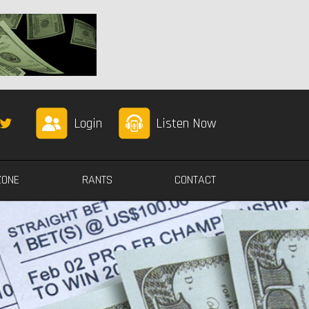
Login
Listen Now
ZONE
RANTS
CONTACT