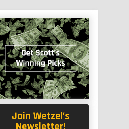
Join Wetzel’s
Newsletter!