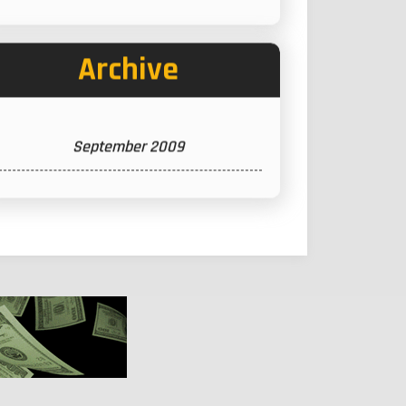
Archive
September 2009