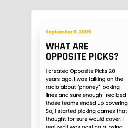
September 6, 2009
WHAT ARE
OPPOSITE PICKS?
I created Opposite Picks 20
years ago. I was talking on the
radio about "phoney" looking
lines and sure enough I realized
those teams ended up covering
So, I started picking games that 
thought for sure would cover. I