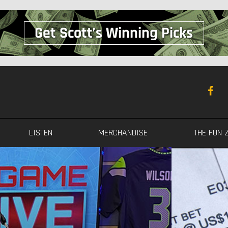
LISTEN
MERCHANDISE
THE FUN 