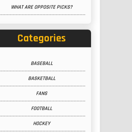
WHAT ARE OPPOSITE PICKS?
Categories
BASEBALL
BASKETBALL
FANS
FOOTBALL
HOCKEY