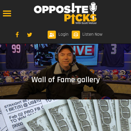
Login
Listen Now
Wall of Fame gallery