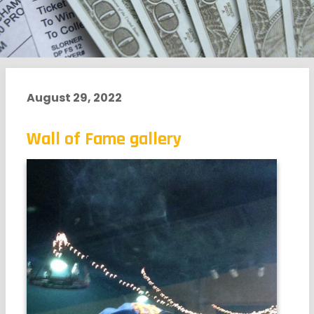
August 29, 2022
Wall of Fame gallery